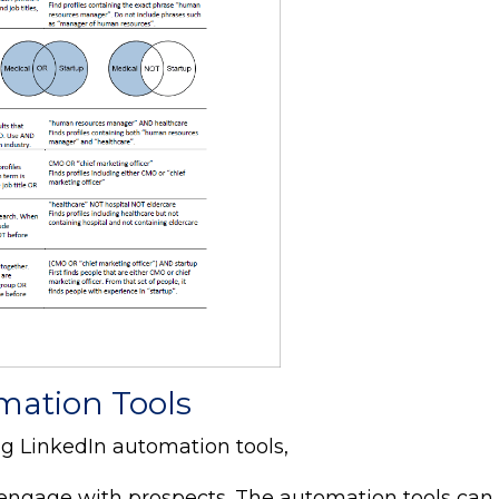
mation Tools
ng LinkedIn automation tools,
d engage with prospects. The automation tools can