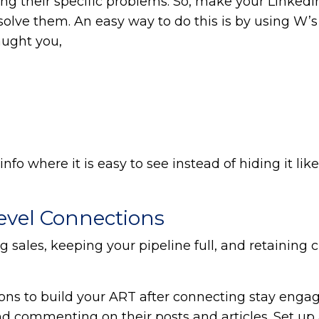
ing their specific problems. So, make your LinkedI
olve them. An easy way to do this is by using W’s
aught you,
fo where it is easy to see instead of hiding it like
Level Connections
 sales, keeping your pipeline full, and retaining cl
ons to build your ART after connecting stay enga
d commenting on their posts and articles. Set up