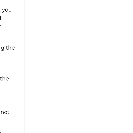
t you
d
r
ng the
 the
 not