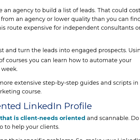
re an agency to build a list of leads. That could cos
 from an agency or lower quality than you can fin
his route expensive for independent consultants o
ist and turn the leads into engaged prospects. Usi
of courses you can learn how to automate your
r week.
 more extensive step-by-step guides and scripts in
rketing course.
ented LinkedIn Profile
 that is client-needs oriented
and scannable. Do
 to help your clients.