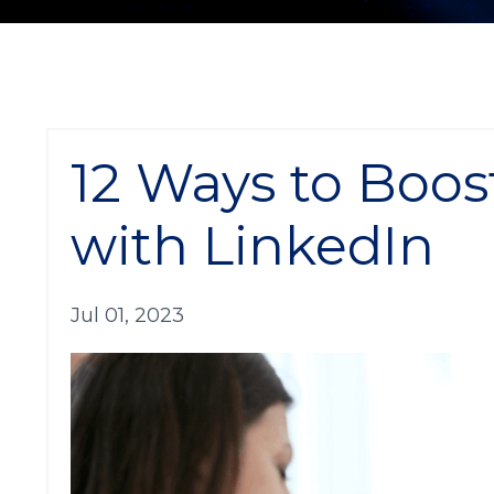
12 Ways to Boos
with LinkedIn
Jul 01, 2023