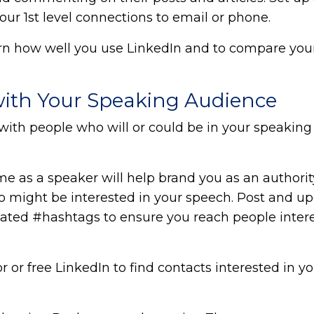
r 1st level connections to email or phone.
arn how well you use LinkedIn and to compare your
with Your Speaking Audience
with people who will or could be in your speaking
me as a speaker will help brand you as an authorit
o might be interested in your speech. Post and u
elated #hashtags to ensure you reach people inter
or free LinkedIn to find contacts interested in yo