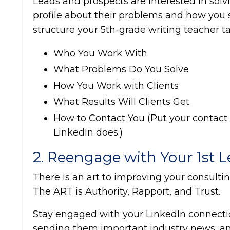
Leads and prospects are interested in solv
profile about their problems and how you s
structure your 5th-grade writing teacher t
Who You Work With
What Problems Do You Solve
How You Work with Clients
What Results Will Clients Get
How to Contact You (Put your contact in
LinkedIn does.)
2. Reengage with Your 1st 
There is an art to improving your consulting
The ART is Authority, Rapport, and Trust.
Stay engaged with your LinkedIn connecti
sending them important industry news, an