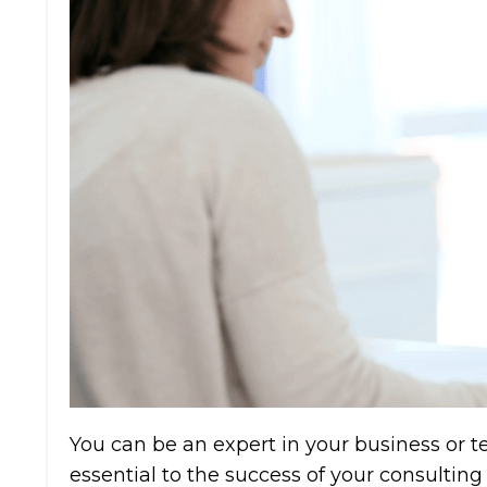
You can be an expert in your business or tech
essential to the success of your consulting