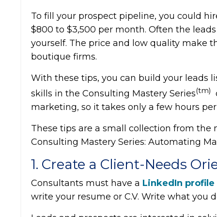
To fill your prospect pipeline, you could hi
$800 to $3,500 per month. Often the leads
yourself. The price and low quality make t
boutique firms.
With these tips, you can build your leads l
(tm)
skills in the Consulting Mastery Series
marketing, so it takes only a few hours pe
These tips are a small collection from the
Consulting Mastery Series: Automating Ma
1. Create a Client-Needs Ori
Consultants must have a
LinkedIn profile
write your resume or C.V. Write what you do