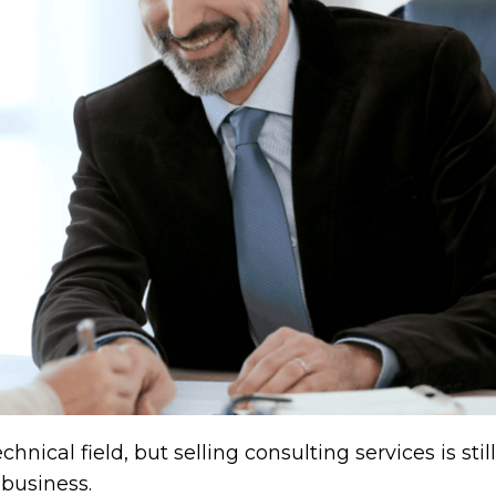
nical field, but selling consulting services is still
 business.