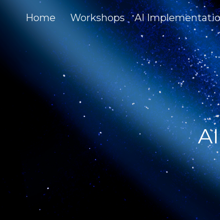
Home
Workshops
AI Implementati
AI