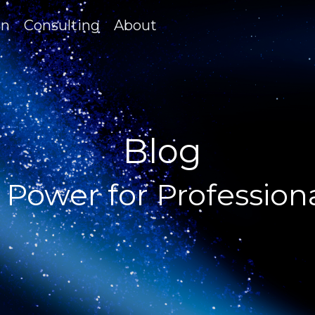
on
Consulting
About
Blog
 Power for Profession