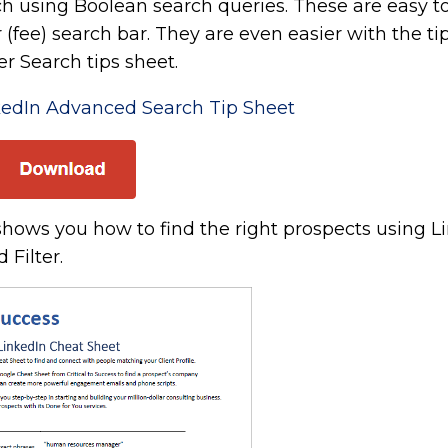
rch using Boolean search queries. These are easy t
r (fee) search bar. They are even easier with the ti
r Search tips sheet.
edIn Advanced Search Tip Sheet
hows you how to find the right prospects using L
 Filter.