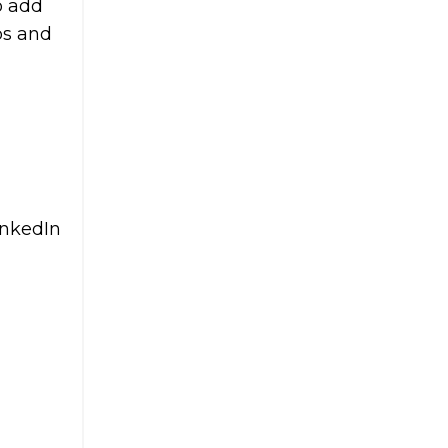
o add
ps and
inkedIn