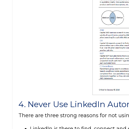
4. Never Use LinkedIn Auto
There are three strong reasons for not usi
LinkedIn is there to find, connect an