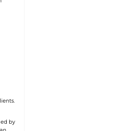
n
ients.
ged by
 an