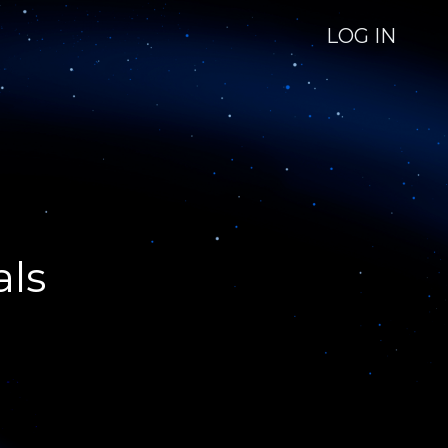
LOG IN
als