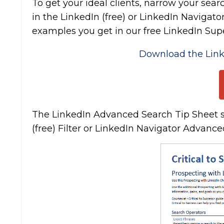
To get your ideal clients, narrow your sea
in the LinkedIn (free) or LinkedIn Navigato
examples you get in our free LinkedIn Supe
Download the Link
The LinkedIn Advanced Search Tip Sheet s
(free) Filter or LinkedIn Navigator Advanced