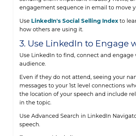
engagement sequence in email to move you
Use
LinkedIn's Social Selling Index
to le
how others are using it.
3. Use LinkedIn to Engage 
Use LinkedIn to find, connect and engage 
audience.
Even if they do not attend, seeing your na
messages to your 1st level connections wh
the location of your speech and include r
in the topic.
Use Advanced Search in LinkedIn Navigator 
speech.