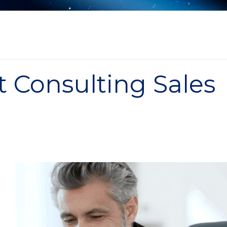
t Consulting Sales