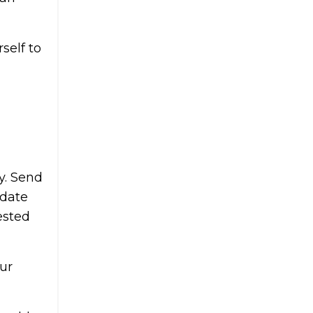
self to
y. Send
pdate
ested
ur