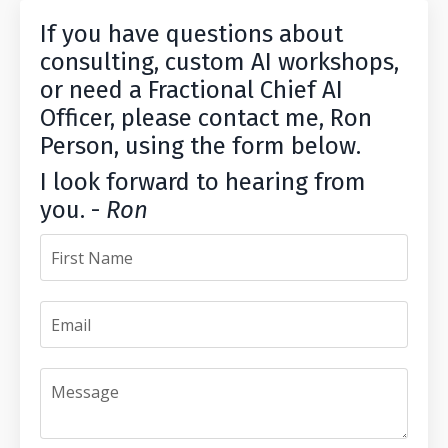
If you have questions about
consulting, custom AI workshops,
or need a Fractional Chief AI
Officer, please contact me, Ron
Person, using the form below.
I look forward to hearing from
you. -
Ron