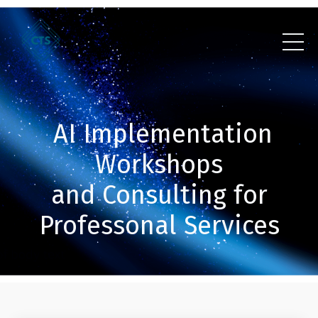
AI Implementation
Workshops
and Consulting for
Professonal Services