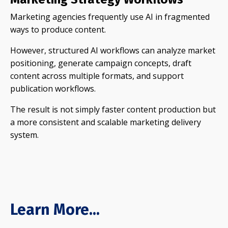
Marketing agencies frequently use AI in fragmented
ways to produce content.
However, structured AI workflows can analyze market
positioning, generate campaign concepts, draft
content across multiple formats, and support
publication workflows.
The result is not simply faster content production but
a more consistent and scalable marketing delivery
system.
Learn More...