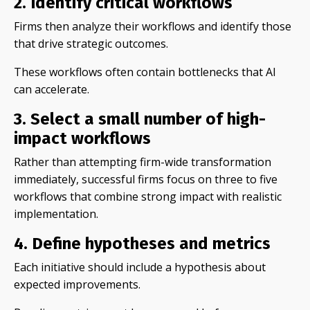
2. Identify critical workflows
Firms then analyze their workflows and identify those
that drive strategic outcomes.
These workflows often contain bottlenecks that AI
can accelerate.
3. Select a small number of high-
impact workflows
Rather than attempting firm-wide transformation
immediately, successful firms focus on three to five
workflows that combine strong impact with realistic
implementation.
4. Define hypotheses and metrics
Each initiative should include a hypothesis about
expected improvements.