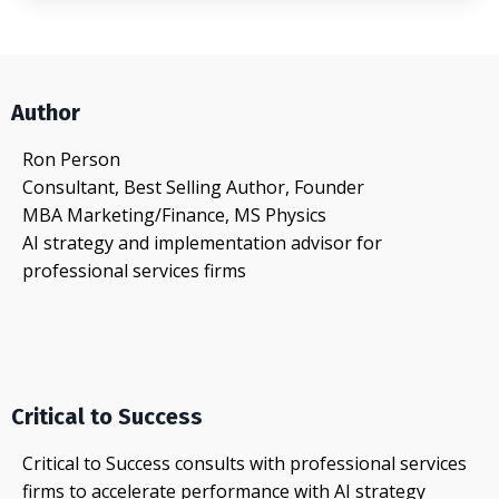
Author
Ron Person
Consultant, Best Selling Author, Founder
MBA Marketing/Finance, MS Physics
AI strategy and implementation advisor for
professional services firms
Critical to Success
Critical to Success consults with professional services
firms to accelerate performance with AI strategy