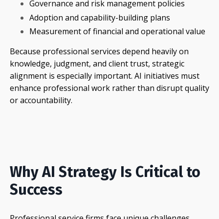
Governance and risk management policies
Adoption and capability-building plans
Measurement of financial and operational value
Because professional services depend heavily on
knowledge, judgment, and client trust, strategic
alignment is especially important. AI initiatives must
enhance professional work rather than disrupt quality
or accountability.
Why AI Strategy Is Critical to
Success
Professional service firms face unique challenges