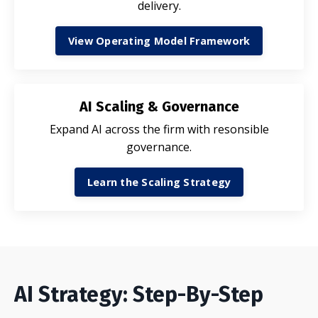
delivery.
View Operating Model Framework
AI Scaling & Governance
Expand AI across the firm with resonsible
governance.
Learn the Scaling Strategy
AI Strategy: Step-By-Step