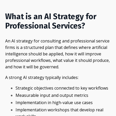
What is an AI Strategy for
Professional Services?
An AI strategy for consulting and professional service
firms is a structured plan that defines where artificial
intelligence should be applied, how it will improve
professional workflows, what value it should produce,
and how it will be governed.
A strong AI strategy typically includes:
Strategic objectives connected to key workflows
Measurable input and output metrics
Implementation in high-value use cases
Implementation workshops that develop real