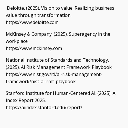
Deloitte. (2025). Vision to value: Realizing business
value through transformation.
https://www.deloitte.com
McKinsey & Company. (2025). Superagency in the
workplace.
https://www.mckinsey.com
National Institute of Standards and Technology.
(2025). AI Risk Management Framework Playbook.
https://www.nist.gov/itl/ai-risk-management-
framework/nist-ai-rmf-playbook
Stanford Institute for Human-Centered AI. (2025). AI
Index Report 2025.
https://aiindex.stanford.edu/report/