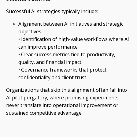
Successful AI strategies typically include:
Alignment between AI initiatives and strategic
objectives
• Identification of high-value workflows where AI
can improve performance
• Clear success metrics tied to productivity,
quality, and financial impact
• Governance frameworks that protect
confidentiality and client trust
Organizations that skip this alignment often fall into
AI pilot purgatory, where promising experiments
never translate into operational improvement or
sustained competitive advantage.