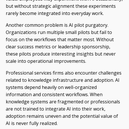
but without strategic alignment these experiments
rarely become integrated into everyday work.
Another common problem is AI pilot purgatory.
Organizations run multiple small pilots but fail to
focus on the workflows that matter most. Without
clear success metrics or leadership sponsorship,
these pilots produce interesting insights but never
scale into operational improvements.
Professional services firms also encounter challenges
related to knowledge infrastructure and adoption. AI
systems depend heavily on well-organized
information and consistent workflows. When
knowledge systems are fragmented or professionals
are not trained to integrate AI into their work,
adoption remains uneven and the potential value of
AI is never fully realized.