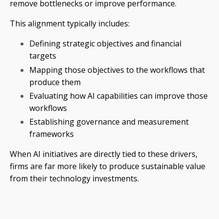
remove bottlenecks or improve performance.
This alignment typically includes:
Defining strategic objectives and financial
targets
Mapping those objectives to the workflows that
produce them
Evaluating how AI capabilities can improve those
workflows
Establishing governance and measurement
frameworks
When AI initiatives are directly tied to these drivers,
firms are far more likely to produce sustainable value
from their technology investments.