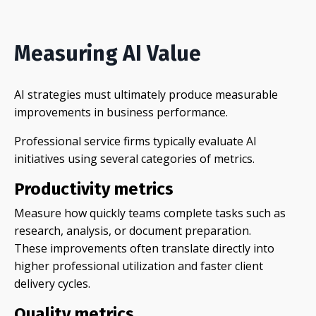
Measuring AI Value
AI strategies must ultimately produce measurable
improvements in business performance.
Professional service firms typically evaluate AI
initiatives using several categories of metrics.
Productivity metrics
Measure how quickly teams complete tasks such as
research, analysis, or document preparation.
These improvements often translate directly into
higher professional utilization and faster client
delivery cycles.
Quality metrics