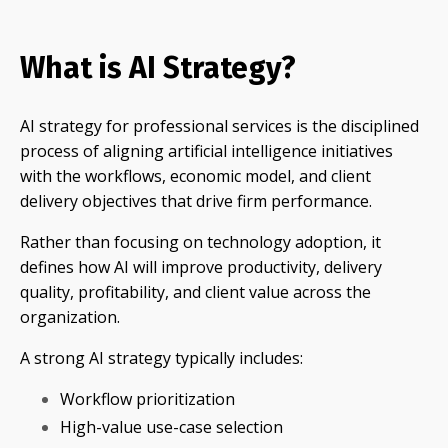
What is AI Strategy?
AI strategy for professional services is the disciplined
process of aligning artificial intelligence initiatives
with the workflows, economic model, and client
delivery objectives that drive firm performance.
Rather than focusing on technology adoption, it
defines how AI will improve productivity, delivery
quality, profitability, and client value across the
organization.
A strong AI strategy typically includes:
Workflow prioritization
High-value use-case selection