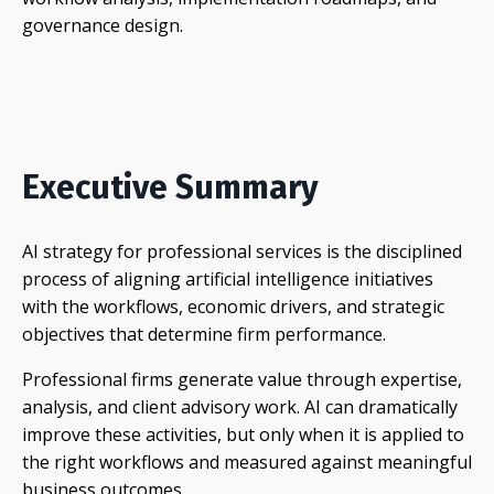
governance design.
Executive Summary
TL;DR
AI strategy for professional services is the disciplined
process of aligning artificial intelligence initiatives
with the workflows, economic drivers, and strategic
objectives that determine firm performance.
Professional firms generate value through expertise,
analysis, and client advisory work. AI can dramatically
improve these activities, but only when it is applied to
the right workflows and measured against meaningful
business outcomes.