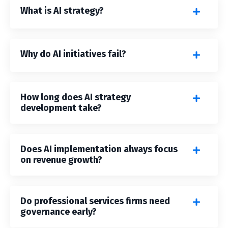
What is AI strategy?
Why do AI initiatives fail?
How long does AI strategy
development take?
Does AI implementation always focus
on revenue growth?
Do professional services firms need
governance early?