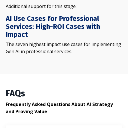
Additional support for this stage:
AI Use Cases for Professional
Services: High-ROI Cases with
Impact
The seven highest impact use cases for implementing
Gen AI in professional services.
FAQs
Frequently Asked Questions About AI Strategy
and Proving Value