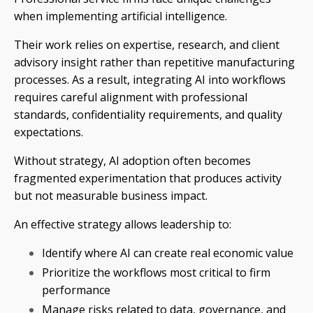
when implementing artificial intelligence.
Their work relies on expertise, research, and client
advisory insight rather than repetitive manufacturing
processes. As a result, integrating AI into workflows
requires careful alignment with professional
standards, confidentiality requirements, and quality
expectations.
Without strategy, AI adoption often becomes
fragmented experimentation that produces activity
but not measurable business impact.
An effective strategy allows leadership to:
Identify where AI can create real economic value
Prioritize the workflows most critical to firm
performance
Manage risks related to data, governance, and