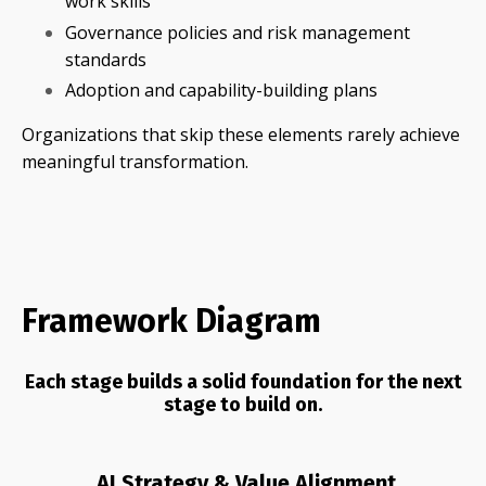
work skills
Governance policies and risk management
standards
Adoption and capability-building plans
Organizations that skip these elements rarely achieve
meaningful transformation.
Framework Diagram
Each stage builds a solid foundation for the next
stage to build on.
AI Strategy & Value Alignment