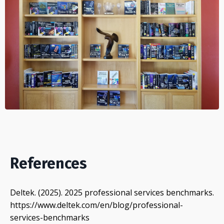
References
Deltek. (2025). 2025 professional services benchmarks.
https://www.deltek.com/en/blog/professional-
services-benchmarks