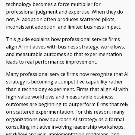
technology becomes a force multiplier for
professional judgment and expertise. When they do
not, AI adoption often produces scattered pilots,
inconsistent adoption, and limited business impact.
This guide explains how professional service firms
align AI initiatives with business strategy, workflows,
and measurable outcomes so that experimentation
leads to real performance improvement.
Many professional service firms now recognize that AI
strategy is becoming a competitive capability rather
than a technology experiment. Firms that align AI with
high-value workflows and measurable business
outcomes are beginning to outperform firms that rely
on scattered experimentation. For this reason, many
organizations now approach AI strategy as a formal
consulting initiative involving leadership workshops,
workflow analysis, implementation roadmaps, and