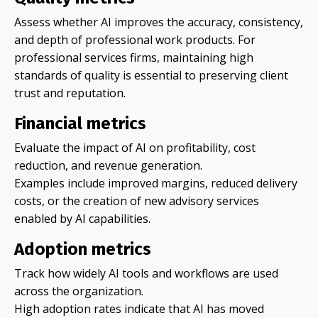
Assess whether AI improves the accuracy, consistency,
and depth of professional work products. For
professional services firms, maintaining high
standards of quality is essential to preserving client
trust and reputation.
Financial metrics
Evaluate the impact of AI on profitability, cost
reduction, and revenue generation.
Examples include improved margins, reduced delivery
costs, or the creation of new advisory services
enabled by AI capabilities.
Adoption metrics
Track how widely AI tools and workflows are used
across the organization.
High adoption rates indicate that AI has moved