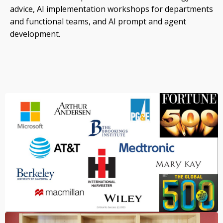
advice, AI implementation workshops for departments
and functional teams, and AI prompt and agent
development.