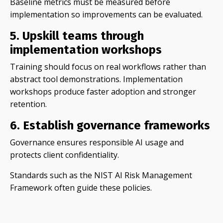
Baseline metrics must be measured before
implementation so improvements can be evaluated.
5. Upskill teams through
implementation workshops
Training should focus on real workflows rather than
abstract tool demonstrations. Implementation
workshops produce faster adoption and stronger
retention.
6. Establish governance frameworks
Governance ensures responsible AI usage and
protects client confidentiality.
Standards such as the NIST AI Risk Management
Framework often guide these policies.