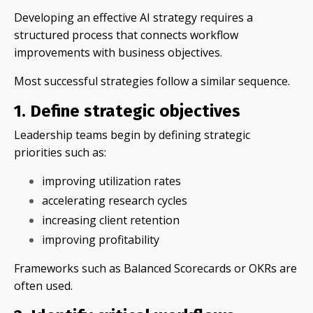
Developing an effective AI strategy requires a
structured process that connects workflow
improvements with business objectives.
Most successful strategies follow a similar sequence.
1. Define strategic objectives
Leadership teams begin by defining strategic
priorities such as:
improving utilization rates
accelerating research cycles
increasing client retention
improving profitability
Frameworks such as Balanced Scorecards or OKRs are
often used.