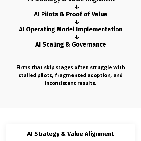
↓
AI Pilots & Proof of Value
↓
AI Operating Model Implementation
↓
AI Scaling & Governance
Firms that skip stages often struggle with
stalled pilots, fragmented adoption, and
inconsistent results.
AI Strategy & Value Alignment