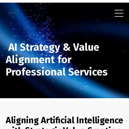
AI Strategy & Value
Alignment for
Professional Services
Aligning Artificial Intelligence