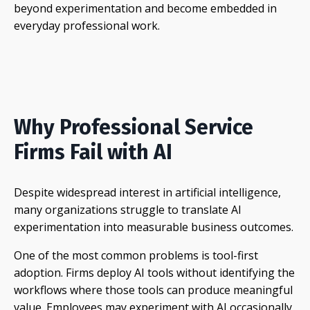
beyond experimentation and become embedded in
everyday professional work.
Why Professional Service
Firms Fail with AI
Despite widespread interest in artificial intelligence,
many organizations struggle to translate AI
experimentation into measurable business outcomes.
One of the most common problems is tool-first
adoption. Firms deploy AI tools without identifying the
workflows where those tools can produce meaningful
value. Employees may experiment with AI occasionally,