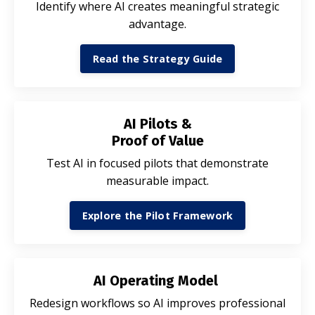
Identify where AI creates meaningful strategic
advantage.
Read the Strategy Guide
AI Pilots &
Proof of Value
Test AI in focused pilots that demonstrate
measurable impact.
Explore the Pilot Framework
AI Operating Model
Redesign workflows so AI improves professional