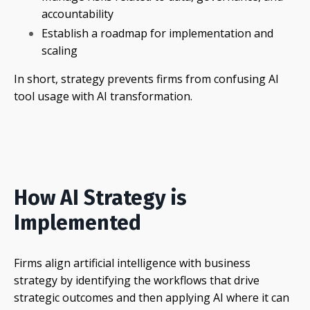
accountability
Establish a roadmap for implementation and
scaling
In short, strategy prevents firms from confusing AI
tool usage with AI transformation.
How AI Strategy is
Implemented
Firms align artificial intelligence with business
strategy by identifying the workflows that drive
strategic outcomes and then applying AI where it can