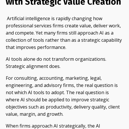
with Strategic Value Creation
Artificial intelligence is rapidly changing how
professional services firms create value, deliver work,
and compete. Yet many firms still approach AI as a
collection of tools rather than as a strategic capability
that improves performance.
AI tools alone do not transform organizations.
Strategic alignment does.
For consulting, accounting, marketing, legal,
engineering, and advisory firms, the real question is
not which AI tools to adopt. The real question is
where AI should be applied to improve strategic
objectives such as productivity, delivery quality, client
value, margin, and growth.
When firms approach AI strategically, the AI