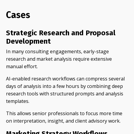
Cases
Strategic Research and Proposal
Development
In many consulting engagements, early-stage
research and market analysis require extensive
manual effort.
AI-enabled research workflows can compress several
days of analysis into a few hours by combining deep
research tools with structured prompts and analysis
templates.
This allows senior professionals to focus more time
on interpretation, insight, and client advisory work.
Marketing Strategy Workflows