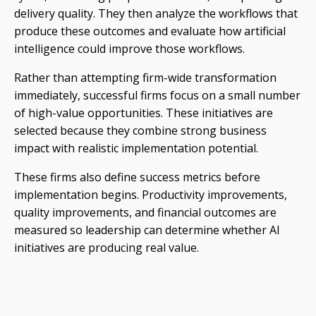
delivery quality. They then analyze the workflows that
produce these outcomes and evaluate how artificial
intelligence could improve those workflows.
Rather than attempting firm-wide transformation
immediately, successful firms focus on a small number
of high-value opportunities. These initiatives are
selected because they combine strong business
impact with realistic implementation potential.
These firms also define success metrics before
implementation begins. Productivity improvements,
quality improvements, and financial outcomes are
measured so leadership can determine whether AI
initiatives are producing real value.