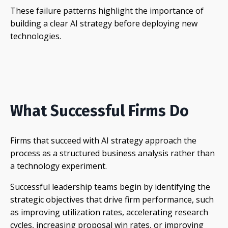
These failure patterns highlight the importance of
building a clear AI strategy before deploying new
technologies.
What Successful Firms Do
Firms that succeed with AI strategy approach the
process as a structured business analysis rather than
a technology experiment.
Successful leadership teams begin by identifying the
strategic objectives that drive firm performance, such
as improving utilization rates, accelerating research
cycles, increasing proposal win rates, or improving