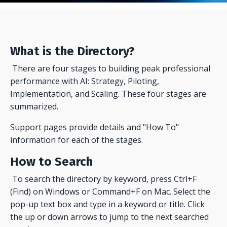
What is the Directory?
There are four stages to building peak professional
performance with AI: Strategy, Piloting,
Implementation, and Scaling. These four stages are
summarized.
Support pages provide details and "How To"
information for each of the stages.
How to Search
To search the directory by keyword, press Ctrl+F
(Find) on Windows or Command+F on Mac. Select the
pop-up text box and type in a keyword or title. Click
the up or down arrows to jump to the next searched