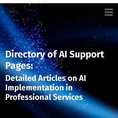
Directory of AI Support
Pages:
Detailed Articles on AI
Implementation in
Professional Services