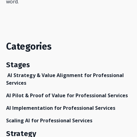
word.
Categories
Stages
AI Strategy & Value Alignment for Professional
Services
AI Pilot & Proof of Value for Professional Services
AI Implementation for Professional Services
Scaling AI for Professional Services
Strategy