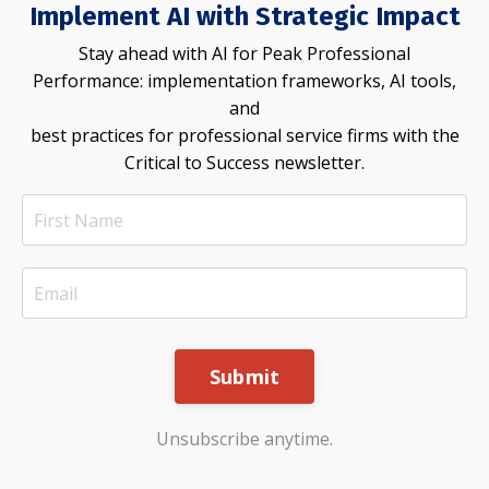
Implement AI with Strategic Impact
Stay ahead with AI for Peak Professional
Performance: implementation frameworks, AI tools,
and
best practices for professional service firms with the
Critical to Success newsletter.
Submit
Unsubscribe anytime.