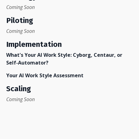
Coming Soon
Piloting
Coming Soon
Implementation
What's Your AI Work Style: Cyborg, Centaur, or
Self-Automator?
Your AI Work Style Assessmen
t
Scaling
Coming Soon