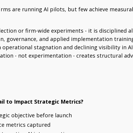
firms are running AI pilots, but few achieve measur
lection or firm-wide experiments - it is disciplined 
gn, governance, and applied implementation training
operational stagnation and declining visibility in A
tion - not experimentation - creates structural ad
ail to Impact Strategic Metrics?
tegic objective before launch
ce metrics captured