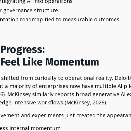
tegrating AI into operations
r governance structure
ntation roadmap tied to measurable outcomes
 Progress:
s Feel Like Momentum
 shifted from curiosity to operational reality. Deloit
t a majority of enterprises now have multiple AI pi
26). McKinsey similarly reports broad generative AI 
dge-intensive workflows (McKinsey, 2026).
ovement and experiments just created the appearan
siness internal momentum: