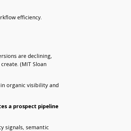
kflow efficiency.
rsions are declining,
 create. (MIT Sloan
n organic visibility and
es a prospect pipeline
ty signals, semantic