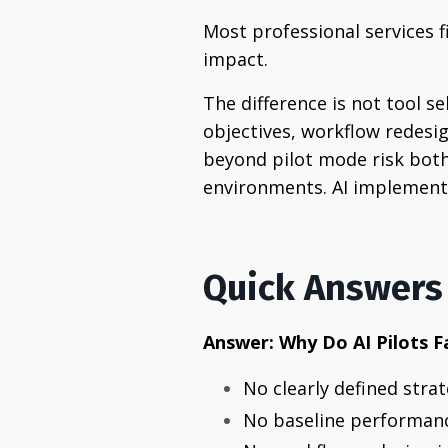
Most professional services 
impact.
The difference is not tool se
objectives, workflow redesi
beyond pilot mode risk both 
environments. AI implementa
Quick Answers
Answer: Why Do AI Pilots F
No clearly defined stra
No baseline performan