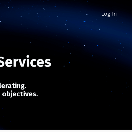
Log In
 Services
lerating.
c objectives.