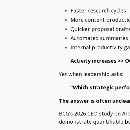
Faster research cycles
More content producti
Quicker proposal draft
Automated summaries
Internal productivity ga
Activity increases >>
O
Yet when leadership asks:
“Which strategic perf
The answer is often unclea
BCG’s 2026 CEO study on AI s
demonstrate quantifiable bu