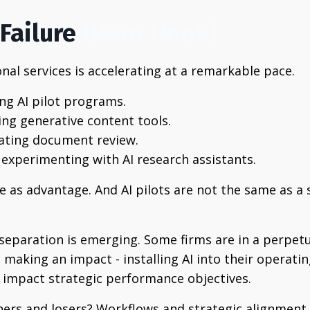
Failure
(Hero Hook)
nal services is accelerating at a remarkable pace.
ng AI pilot programs.
ing generative content tools.
ating document review.
 experimenting with AI research assistants.
me as advantage.
And AI pilots are not the same as a s
t separation is emerging. Some firms are in a perpe
e making an impact - installing AI into their operati
o impact strategic performance objectives.
ners and losers? Workflows and strategic alignment