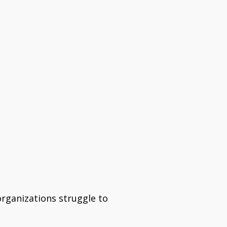
organizations struggle to