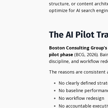
structure, or content archi
optimize for AI search engin
The AI Pilot Tr
Boston Consulting Group’s 
pilot phase
(BCG, 2026). Bai
discipline, and workflow re
The reasons are consistent
No clearly defined strat
No baseline performan
No workflow redesign
No accountable execut