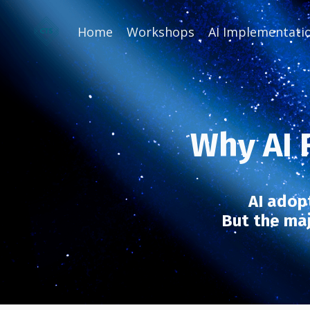
Home
Workshops
AI Implementati
Why AI F
AI adopt
But the majo