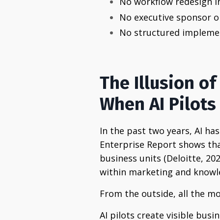
No workflow redesign in
No executive sponsor o
No structured impleme
The Illusion of
When AI Pilot
In the past two years, AI has
Enterprise Report shows tha
business units (Deloitte, 20
within marketing and knowle
From the outside, all the m
AI pilots create visible bu