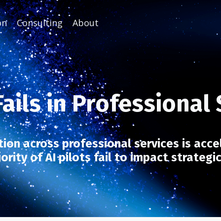
on
Consulting
About
ails in Professional
ion across professional services is acce
rity of AI pilots fail to impact strategi