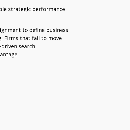
able strategic performance
alignment to define business
. Firms that fail to move
I-driven search
vantage.