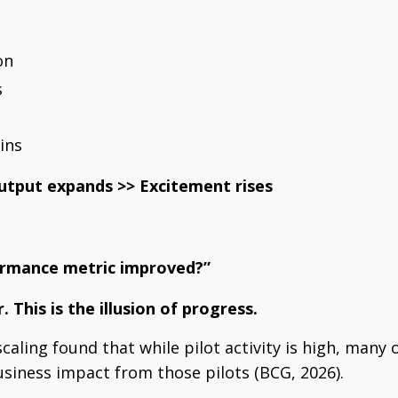
on
s
ins
utput expands >>
Excitement rises
ormance metric improved?”
r.
This is the illusion of progress.
caling found that while pilot activity is high, many 
siness impact from those pilots (BCG, 2026).