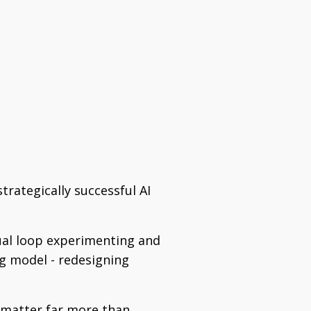
trategically successful AI
tual loop experimenting and
ng model - redesigning
 matter far more than