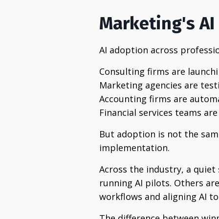
Marketing's AI 
AI adoption across professio
Consulting firms are launchi
Marketing agencies are test
Accounting firms are autom
Financial services teams are
But adoption is not the sa
implementation.
Across the industry, a quie
running AI pilots. Others ar
workflows and aligning AI t
The difference between win