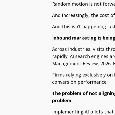
Random motion is not for
And increasingly, the cost o
And this isn’t happening jus
Inbound marketing is bein
Across industries, visits th
rapidly. AI search engines a
Management Review, 2026; H
Firms relying exclusively on
conversion performance.
The problem of not alignin
problem.
Implementing AI pilots that 