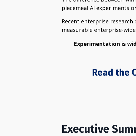
piecemeal AI experiments or 
Recent enterprise research c
measurable enterprise-wide 
Experimentation is wid
Read the C
Executive Su