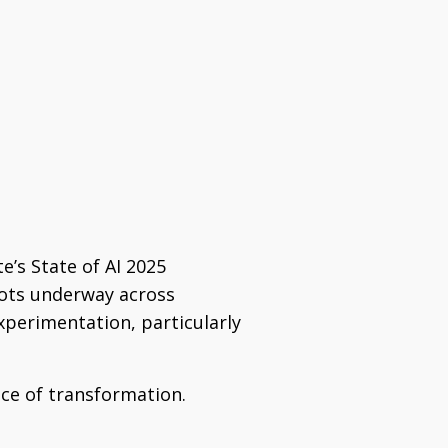
te’s State of AI 2025
lots underway across
experimentation, particularly
ce of transformation.