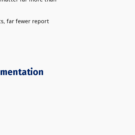
ts, far fewer report
lementation