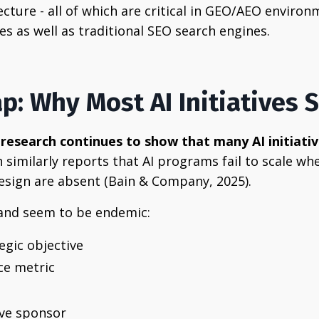
tecture - all of which are critical in GEO/AEO envir
es as well as traditional SEO search engines.
ap: Why Most AI Initiatives S
research continues to show that many AI initiat
n similarly reports that AI programs fail to scale
design are absent (Bain & Company, 2025).
 and seem to be endemic:
egic objective
ce metric
ive sponsor