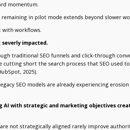
ward momentum.
f remaining in pilot mode extends beyond slower wor
t with workflows.
g severly impacted.
rough traditional SEO funnels and click-through conve
re cutting short the search process that SEO used to
ubSpot, 2025).
 legacy SEO models are already experiencing erosion i
g AI with strategic and marketing objectives creat
are not strategically aligned rarely improve authori