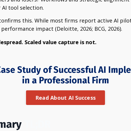
AI tool selection.
onfirms this. While most firms report active AI pilo
performance impact (Deloitte, 2026; BCG, 2026).
espread. Scaled value capture is not.
ase Study of Successful AI Imp
in a Professional Firm
Read About AI Success
mmary
TL;DR