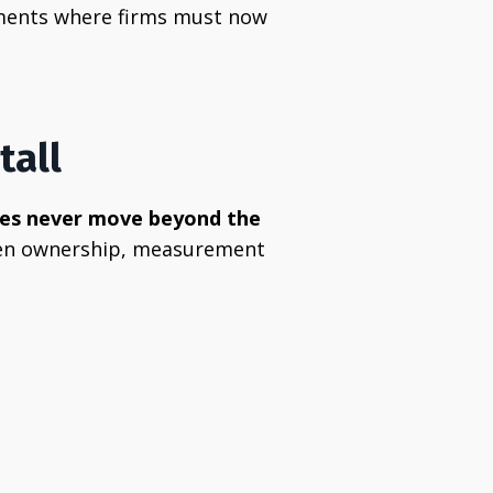
onments where firms must now
tall
ives never move beyond the
 when ownership, measurement