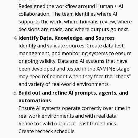
Redesigned the workflow around Human + AI
collaboration. The team identifies where AI
supports the work, where humans review, where
decisions are made, and where outputs go next.
Identify Data, Knowledge, and Sources
Identify and validate sources. Create data test,
management, and monitoring systems to ensure
ongoing validity. Data and AI systems that have
been developed and tested in the XAMINE stage
may need refinement when they face the “chaos”
and variety of real-world environments.
Build out and refine AI prompts, agents, and
automations
Ensure AI systems operate correctly over time in
real work environments and with real data.
Refine for valid output at least three times.
Create recheck schedule.