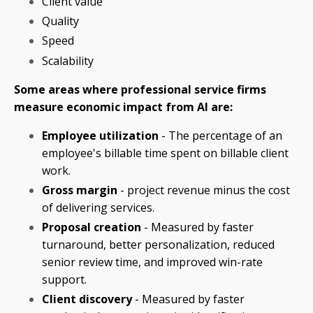
Client value
Quality
Speed
Scalability
Some areas where professional service firms
measure economic impact from AI are:
Employee utilization
- The percentage of an
employee's billable time spent on billable client
work.
Gross margin
- project revenue minus the cost
of delivering services.
Proposal creation
- Measured by faster
turnaround, better personalization, reduced
senior review time, and improved win-rate
support.
Client discovery
- Measured by faster