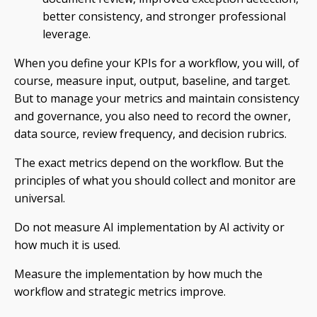
better consistency, and stronger professional
leverage.
When you define your KPIs for a workflow, you will, of
course, measure input, output, baseline, and target.
But to manage your metrics and maintain consistency
and governance, you also need to record the owner,
data source, review frequency, and decision rubrics.
The exact metrics depend on the workflow. But the
principles of what you should collect and monitor are
universal.
Do not measure AI implementation by AI activity or
how much it is used.
Measure the implementation by how much the
workflow and strategic metrics improve.