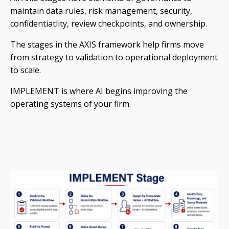
maintain data rules, risk management, security,
confidentiatlity, review checkpoints, and ownership.
The stages in the AXIS framework help firms move
from strategy to validation to operational deployment
to scale.
IMPLEMENT is where AI begins improving the
operating systems of your firm.