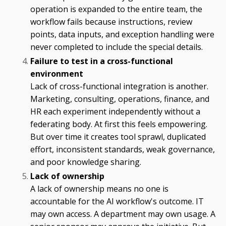
operation is expanded to the entire team, the
workflow fails because instructions, review
points, data inputs, and exception handling were
never completed to include the special details.
Failure to test in a cross-functional
environment
Lack of cross-functional integration is another.
Marketing, consulting, operations, finance, and
HR each experiment independently without a
federating body. At first this feels empowering.
But over time it creates tool sprawl, duplicated
effort, inconsistent standards, weak governance,
and poor knowledge sharing.
Lack of ownership
A lack of ownership means no one is
accountable for the AI workflow's outcome. IT
may own access. A department may own usage. A