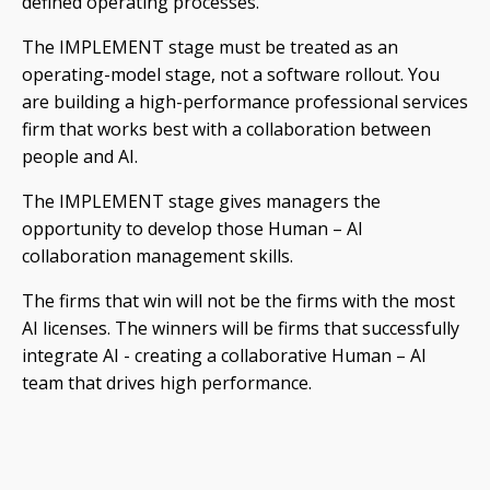
defined operating processes.
The IMPLEMENT stage must be treated as an
operating-model stage, not a software rollout. You
are building a high-performance professional services
firm that works best with a collaboration between
people and AI.
The IMPLEMENT stage gives managers the
opportunity to develop those Human – AI
collaboration management skills.
The firms that win will not be the firms with the most
AI licenses. The winners will be firms that successfully
integrate AI - creating a collaborative Human – AI
team that drives high performance.