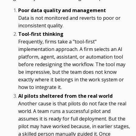
Poor data quality and management
Data is not monitored and reverts to poor or
inconsistent quality.
Tool-first thinking
Frequently, firms take a "tool-first"
implementation approach. A firm selects an AI
platform, agent, assistant, or automation tool
before redesigning the workflow. The tool may
be impressive, but the team does not know
exactly where it belongs in the work system or
how to integrate it.
AI pilots sheltered from the real world
Another cause is that pilots do not face the real
world. A team runs a successful pilot and
assumes it is ready for full deployment. But the
pilot may have worked because, in earlier stages,
a skilled person manually guided it. Once