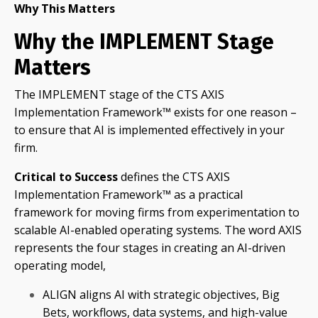
Why This Matters
Why the IMPLEMENT Stage
Matters
The IMPLEMENT stage of the CTS AXIS
Implementation Framework™ exists for one reason –
to ensure that AI is implemented effectively in your
firm.
Critical to Success
defines the CTS AXIS
Implementation Framework™ as a practical
framework for moving firms from experimentation to
scalable AI-enabled operating systems. The word AXIS
represents the four stages in creating an AI-driven
operating model,
ALIGN aligns AI with strategic objectives, Big
Bets, workflows, data systems, and high-value