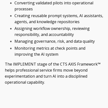
Converting validated pilots into operational
processes
Creating reusable prompt systems, AI assistants,
agents, and knowledge repositories
Assigning workflow ownership, reviewing
responsibility, and accountability
Managing governance, risk, and data quality
Monitoring metrics at check points and
improving the AI system
The IMPLEMENT stage of the CTS AXIS Framework™
helps professional service firms move beyond
experimentation and turn AI into a disciplined
operational capability.