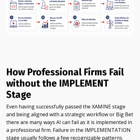
How Professional Firms Fail
without the IMPLEMENT
Stage
Even having successfully passed the XAMINE stage
and being aligned with a strategic workflow or Big Bet
there are many ways AI can fail as it is implemented in
a professional firm. Failure in the IMPLEMENTATION
stage usually follows a few recognizable patterns.