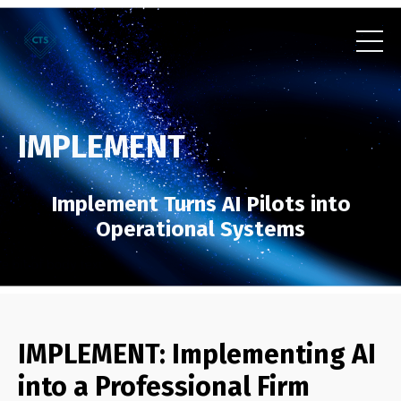
IMPLEMENT
Implement Turns AI Pilots into
Operational Systems
IMPLEMENT: Implementing AI
into a Professional Firm