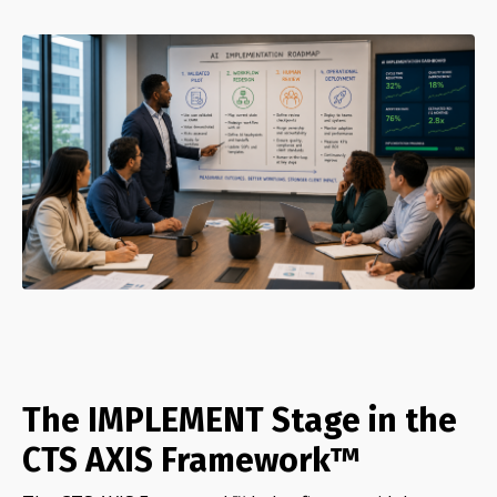
The IMPLEMENT Stage in the
CTS AXIS Framework™