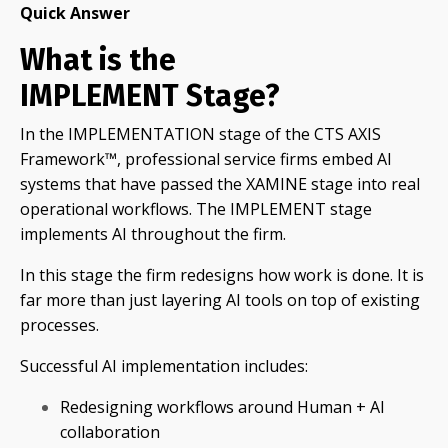
Quick Answer
What is the
IMPLEMENT Stage?
In the IMPLEMENTATION stage of the CTS AXIS
Framework™, professional service firms embed AI
systems that have passed the XAMINE stage into real
operational workflows. The IMPLEMENT stage
implements AI throughout the firm.
In this stage the firm redesigns how work is done. It is
far more than just layering AI tools on top of existing
processes.
Successful AI implementation includes:
Redesigning workflows around Human + AI
collaboration