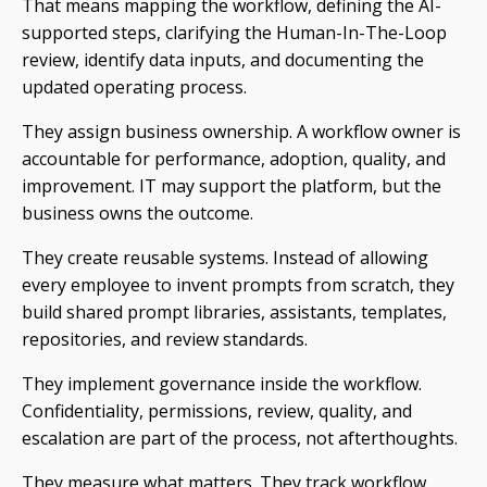
That means mapping the workflow, defining the AI-
supported steps, clarifying the Human-In-The-Loop
review, identify data inputs, and documenting the
updated operating process.
They assign business ownership. A workflow owner is
accountable for performance, adoption, quality, and
improvement. IT may support the platform, but the
business owns the outcome.
They create reusable systems. Instead of allowing
every employee to invent prompts from scratch, they
build shared prompt libraries, assistants, templates,
repositories, and review standards.
They implement governance inside the workflow.
Confidentiality, permissions, review, quality, and
escalation are part of the process, not afterthoughts.
They measure what matters. They track workflow