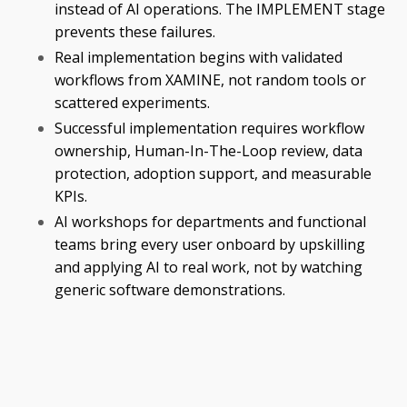
instead of AI operations. The IMPLEMENT stage
prevents these failures.
Real implementation begins with validated
workflows from XAMINE, not random tools or
scattered experiments.
Successful implementation requires workflow
ownership, Human-In-The-Loop review, data
protection, adoption support, and measurable
KPIs.
AI workshops for departments and functional
teams bring every user onboard by upskilling
and applying AI to real work, not by watching
generic software demonstrations.