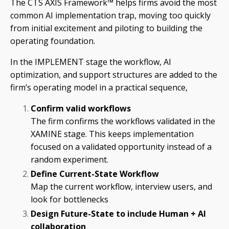
The CTS AXIS Framework™ helps firms avoid the most
common AI implementation trap, moving too quickly
from initial excitement and piloting to building the
operating foundation.
In the IMPLEMENT stage the workflow, AI
optimization, and support structures are added to the
firm’s operating model in a practical sequence,
Confirm valid workflows
The firm confirms the workflows validated in the
XAMINE stage. This keeps implementation
focused on a validated opportunity instead of a
random experiment.
Define Current-State Workflow
Map the current workflow, interview users, and
look for bottlenecks
Design Future-State to include Human + AI
collaboration