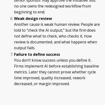
senior sponsor may approve the initiative. But
no one owns the redesigned workflow from
beginning to end.
Weak design review
Another cause is weak human review. People are
told to “check the AI output,” but the firm does
not define what to check, who checks it, how
review is documented, and what happens when
output fails.
Failure to define success
You don’t know success unless you define it.
Firms implement AI before establishing baseline
metrics. Later they cannot prove whether cycle
time improved, quality increased, rework
decreased, or margin improved.