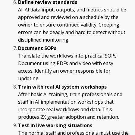
Define review standards
All AI data input, outputs, and metrics should be
approved and reviewed on a schedule by the
owner to ensure continued validity. Creeping
errors can be deadly and hard to detect without
disciplined monitoring.
Document SOPs
Translate the workflows into practical SOPs.
Document using PDFs and video with easy
access. Identify an owner responsible for
updating.
Train with real AI system workshops
After basic AI training, train professionals and
staff in AI implementation workshops that
incorporate real workflows and data. This
produces 2X greater adoption and retention.
Test in live working situations
The normal staff and professionals must use the