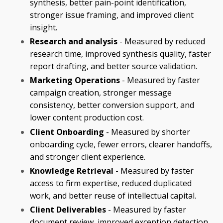
synthesis, better pain-point identification,
stronger issue framing, and improved client
insight.
Research and analysis
- Measured by reduced
research time, improved synthesis quality, faster
report drafting, and better source validation.
Marketing Operations
- Measured by faster
campaign creation, stronger message
consistency, better conversion support, and
lower content production cost.
Client Onboarding
- Measured by shorter
onboarding cycle, fewer errors, clearer handoffs,
and stronger client experience.
Knowledge Retrieval
- Measured by faster
access to firm expertise, reduced duplicated
work, and better reuse of intellectual capital.
Client Deliverables
- Measured by faster
document review, improved exception detection,