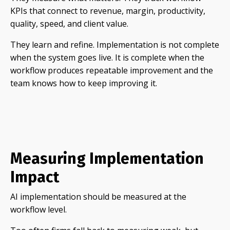
KPIs that connect to revenue, margin, productivity,
quality, speed, and client value.
They learn and refine. Implementation is not complete
when the system goes live. It is complete when the
workflow produces repeatable improvement and the
team knows how to keep improving it.
Measuring Implementation
Impact
AI implementation should be measured at the
workflow level.