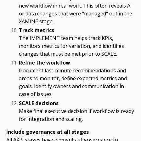
new workflow in real work. This often reveals AI
or data changes that were "managed" out in the
XAMINE stage.
Track metrics
The IMPLEMENT team helps track KPIs,
monitors metrics for variation, and identifies
changes that must be met prior to SCALE.
Refine the workflow
Document last-minute recommendations and
areas to monitor, define expected metrics and
goals. Identify owners and communication in
case of issues.
SCALE decisions
Make final executive decision if workflow is ready
for integration and scaling.
Include governance at all stages
All AXIS stages have elements of governance to