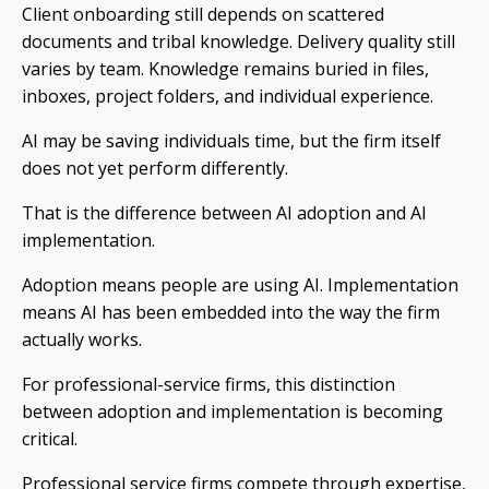
Client onboarding still depends on scattered
documents and tribal knowledge. Delivery quality still
varies by team. Knowledge remains buried in files,
inboxes, project folders, and individual experience.
AI may be saving individuals time, but the firm itself
does not yet perform differently.
That is the difference between AI adoption and AI
implementation.
Adoption means people are using AI. Implementation
means AI has been embedded into the way the firm
actually works.
For professional-service firms, this distinction
between adoption and implementation is becoming
critical.
Professional service firms compete through expertise,