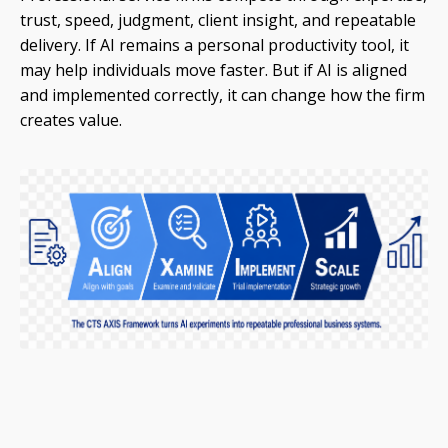
trust, speed, judgment, client insight, and repeatable
delivery. If AI remains a personal productivity tool, it
may help individuals move faster. But if AI is aligned
and implemented correctly, it can change how the firm
creates value.