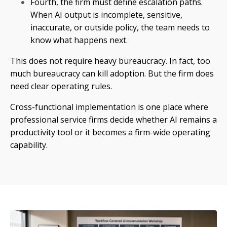
Fourth, the firm must define escalation paths.
When AI output is incomplete, sensitive,
inaccurate, or outside policy, the team needs to
know what happens next.
This does not require heavy bureaucracy. In fact, too
much bureaucracy can kill adoption. But the firm does
need clear operating rules.
Cross-functional implementation is one place where
professional service firms decide whether AI remains a
productivity tool or it becomes a firm-wide operating
capability.