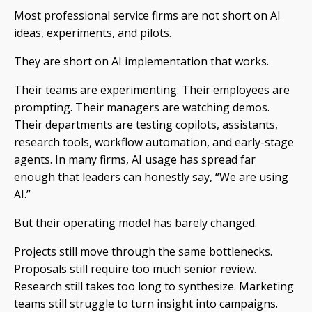
Most professional service firms are not short on AI
ideas, experiments, and pilots.
They are short on AI implementation that works.
Their teams are experimenting. Their employees are
prompting. Their managers are watching demos.
Their departments are testing copilots, assistants,
research tools, workflow automation, and early-stage
agents. In many firms, AI usage has spread far
enough that leaders can honestly say, “We are using
AI.”
But their operating model has barely changed.
Projects still move through the same bottlenecks.
Proposals still require too much senior review.
Research still takes too long to synthesize. Marketing
teams still struggle to turn insight into campaigns.