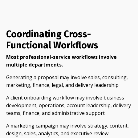
Coordinating Cross-
Functional Workflows
Most professional-service workflows involve
multiple departments.
Generating a proposal may involve sales, consulting,
marketing, finance, legal, and delivery leadership
A client onboarding workflow may involve business
development, operations, account leadership, delivery
teams, finance, and administrative support
A marketing campaign may involve strategy, content,
design, sales, analytics, and executive review