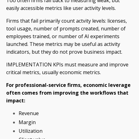
Too often firms fall back to measuring weak, but
easily accessible metrics like user activity levels.
Firms that fail primarily count actvity levels: licenses,
tool usage, number of prompts created, number of
employees trained, or number of AI experiments
launched. These metrics may be useful as activity
indicators, but they do not prove business impact.
IMPLEMENTATION KPIs must measure and improve
critical metrics, usually economic metrics.
For professional-service firms, economic leverage
often comes from improving the workflows that
impact:
Revenue
Margin
Utilization