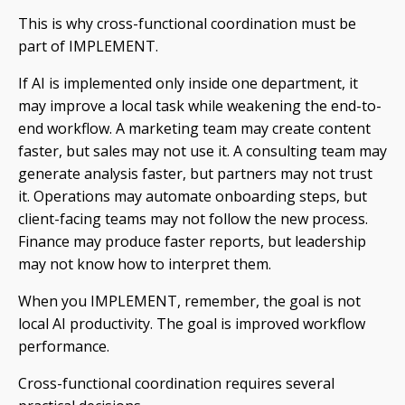
This is why cross-functional coordination must be
part of IMPLEMENT.
If AI is implemented only inside one department, it
may improve a local task while weakening the end-to-
end workflow. A marketing team may create content
faster, but sales may not use it. A consulting team may
generate analysis faster, but partners may not trust
it. Operations may automate onboarding steps, but
client-facing teams may not follow the new process.
Finance may produce faster reports, but leadership
may not know how to interpret them.
When you IMPLEMENT, remember, the goal is not
local AI productivity. The goal is improved workflow
performance.
Cross-functional coordination requires several