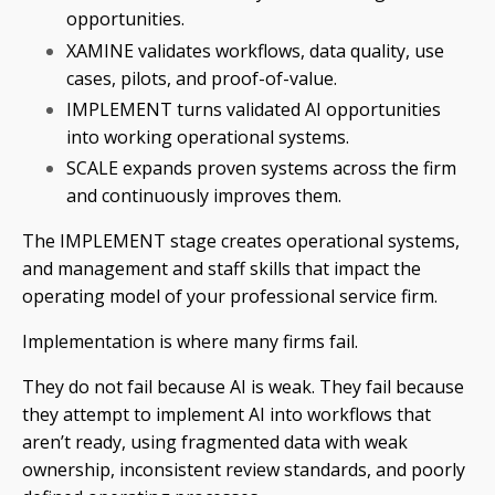
opportunities.
XAMINE validates workflows, data quality, use
cases, pilots, and proof-of-value.
IMPLEMENT turns validated AI opportunities
into working operational systems.
SCALE expands proven systems across the firm
and continuously improves them.
The IMPLEMENT stage creates operational systems,
and management and staff skills that impact the
operating model of your professional service firm.
Implementation is where many firms fail.
They do not fail because AI is weak. They fail because
they attempt to implement AI into workflows that
aren’t ready, using fragmented data with weak
ownership, inconsistent review standards, and poorly