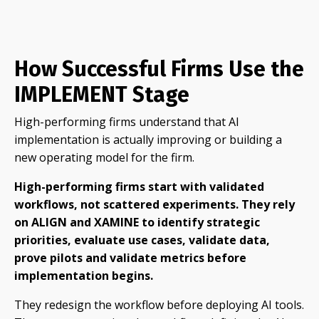
How Successful Firms Use the
IMPLEMENT Stage
High-performing firms understand that AI
implementation is actually improving or building a
new operating model for the firm.
High-performing firms start with validated
workflows, not scattered experiments. They rely
on ALIGN and XAMINE to identify strategic
priorities, evaluate use cases, validate data,
prove pilots and validate metrics before
implementation begins.
They redesign the workflow before deploying AI tools.