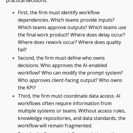
practical decisions.
First, the firm must identify workflow
dependencies. Which teams provide inputs?
Which teams approve outputs? Which teams use
the final work product? Where does delay occur?
Where does rework occur? Where does quality
fail?
Second, the firm must define who owns
decisions. Who approves the AI-enabled
workflow? Who can modify the prompt system?
Who approves client-facing output? Who owns
the KPI?
Third, the firm must coordinate data access. AI
workflows often require information from
multiple systems or teams. Without access rules,
knowledge repositories, and data standards, the
workflow will remain fragmented.