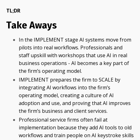
TL;DR
Take Aways
In the IMPLEMENT stage AI systems move from
pilots into real workflows. Professionals and
staff upskill with workshops that use AI in real
business operations - AI becomes a key part of
the firm’s operating model.
IMPLEMENT prepares the firm to SCALE by
integrating AI workflows into the firm’s
operating model, creating a culture of AI
adoption and use, and proving that AI improves
the firm’s business and client services.
Professional service firms often fail at
implementation because they add AI tools to old
workflows and train people on AI keystroke skills