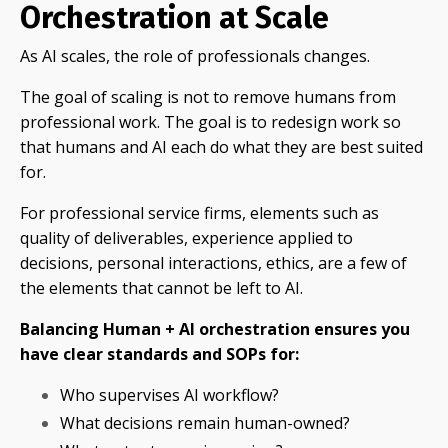
Orchestration at Scale
As AI scales, the role of professionals changes.
The goal of scaling is not to remove humans from
professional work. The goal is to redesign work so
that humans and AI each do what they are best suited
for.
For professional service firms, elements such as
quality of deliverables, experience applied to
decisions, personal interactions, ethics, are a few of
the elements that cannot be left to AI.
Balancing Human + AI orchestration ensures you
have clear standards and SOPs for:
Who supervises AI workflow?
What decisions remain human-owned?