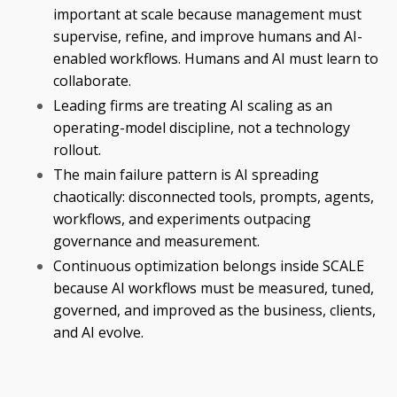
important at scale because management must
supervise, refine, and improve humans and AI-
enabled workflows. Humans and AI must learn to
collaborate.
Leading firms are treating AI scaling as an
operating-model discipline, not a technology
rollout.
The main failure pattern is AI spreading
chaotically: disconnected tools, prompts, agents,
workflows, and experiments outpacing
governance and measurement.
Continuous optimization belongs inside SCALE
because AI workflows must be measured, tuned,
governed, and improved as the business, clients,
and AI evolve.