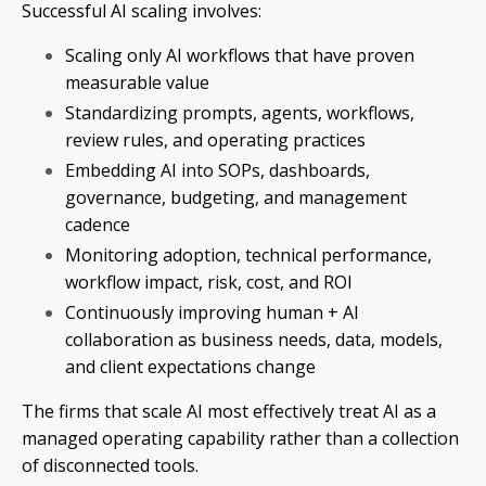
Successful AI scaling involves:
Scaling only AI workflows that have proven
measurable value
Standardizing prompts, agents, workflows,
review rules, and operating practices
Embedding AI into SOPs, dashboards,
governance, budgeting, and management
cadence
Monitoring adoption, technical performance,
workflow impact, risk, cost, and ROI
Continuously improving human + AI
collaboration as business needs, data, models,
and client expectations change
The firms that scale AI most effectively treat AI as a
managed operating capability rather than a collection
of disconnected tools.