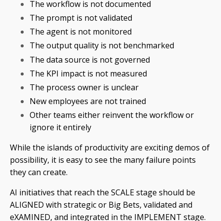
The workflow is not documented
The prompt is not validated
The agent is not monitored
The output quality is not benchmarked
The data source is not governed
The KPI impact is not measured
The process owner is unclear
New employees are not trained
Other teams either reinvent the workflow or
ignore it entirely
While the islands of productivity are exciting demos of
possibility, it is easy to see the many failure points
they can create.
AI initiatives that reach the SCALE stage should be
ALIGNED with strategic or Big Bets, validated and
eXAMINED, and integrated in the IMPLEMENT stage.