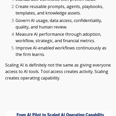
Create reusable prompts, agents, playbooks,
templates, and knowledge assets.
Govern AI usage, data access, confidentiality,
quality, and human review.
Measure AI performance through adoption,
workflow, strategic, and financial metrics.
Improve AI-enabled workflows continuously as
the firm learns.
Scaling AI is definitely not the same as giving everyone
access to AI tools. Tool access creates activity. Scaling
creates operating capability.