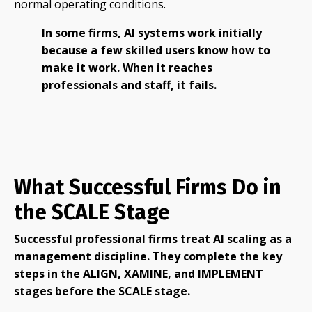
normal operating conditions.
In some firms, AI systems work initially
because a few skilled users know how to
make it work. When it reaches
professionals and staff, it fails.
What Successful Firms Do in
the SCALE Stage
Successful professional firms treat AI scaling as a
management discipline. They complete the key
steps in the ALIGN, XAMINE, and IMPLEMENT
stages before the SCALE stage.