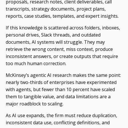
proposals, research notes, client deliverables, call
transcripts, strategy documents, project plans,
reports, case studies, templates, and expert insights.
If this knowledge is scattered across folders, inboxes,
personal drives, Slack threads, and outdated
documents, AI systems will struggle. They may
retrieve the wrong content, miss context, produce
inconsistent answers, or create outputs that require
too much human correction.
McKinsey’s agentic AI research makes the same point:
nearly two-thirds of enterprises have experimented
with agents, but fewer than 10 percent have scaled
them to tangible value, and data limitations are a
major roadblock to scaling.
As AI use expands, the firm must reduce duplication,
inconsistent data use, conflicting definitions, and