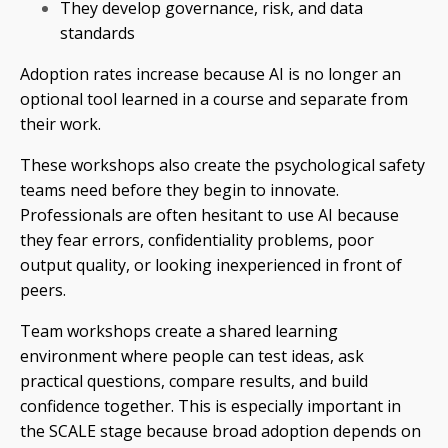
They develop governance, risk, and data
standards
Adoption rates increase because AI is no longer an
optional tool learned in a course and separate from
their work.
These workshops also create the psychological safety
teams need before they begin to innovate.
Professionals are often hesitant to use AI because
they fear errors, confidentiality problems, poor
output quality, or looking inexperienced in front of
peers.
Team workshops create a shared learning
environment where people can test ideas, ask
practical questions, compare results, and build
confidence together. This is especially important in
the SCALE stage because broad adoption depends on