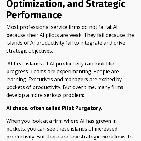
Optimization, and Strategic
Performance
Most professional service firms do not fail at AI
because their AI pilots are weak. They fail because the
islands of AI productivity fail to integrate and drive
strategic objectives.
At first, islands of AI productivity can look like
progress. Teams are experimenting. People are
learning. Executives and managers are excited by
pockets of productivity. But over time, many firms
develop a more serious problem:
AI chaos, often called Pilot Purgatory.
When you look at a firm where AI has grown in
pockets, you can see these islands of increased
productivity. But there are few strategic workflows. In