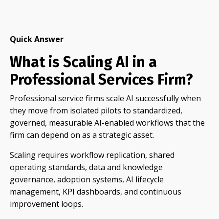
Quick Answer
What is Scaling AI in a
Professional Services Firm?
Professional service firms scale AI successfully when
they move from isolated pilots to standardized,
governed, measurable AI-enabled workflows that the
firm can depend on as a strategic asset.
Scaling requires workflow replication, shared
operating standards, data and knowledge
governance, adoption systems, AI lifecycle
management, KPI dashboards, and continuous
improvement loops.