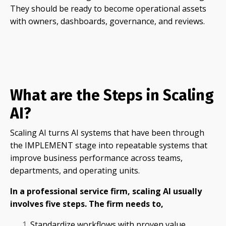
They should be ready to become operational assets
with owners, dashboards, governance, and reviews.
What are the Steps in Scaling
AI?
Scaling AI turns AI systems that have been through
the IMPLEMENT stage into repeatable systems that
improve business performance across teams,
departments, and operating units.
In a professional service firm, scaling AI usually
involves five steps. The firm needs to,
Standardize workflows with proven value.