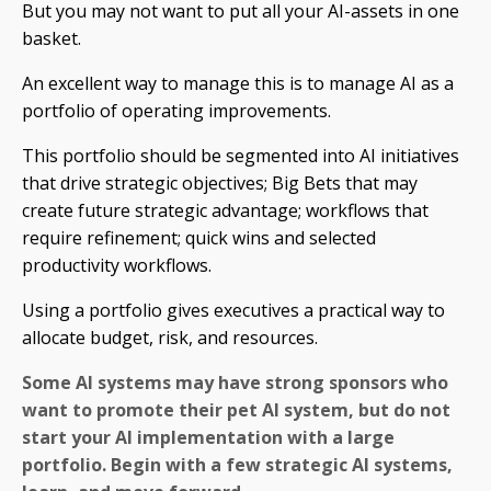
But you may not want to put all your AI-assets in one
basket.
An excellent way to manage this is to manage AI as a
portfolio of operating improvements.
This portfolio should be segmented into AI initiatives
that drive strategic objectives; Big Bets that may
create future strategic advantage; workflows that
require refinement; quick wins and selected
productivity workflows.
Using a portfolio gives executives a practical way to
allocate budget, risk, and resources.
Some AI systems may have strong sponsors who
want to promote their pet AI system, but do not
start your AI implementation with a large
portfolio. Begin with a few strategic AI systems,