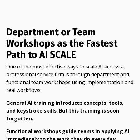
Department or Team
Workshops as the Fastest
Path to AI SCALE
One of the most effective ways to scale AI across a
professional service firm is through department and
functional team workshops using implementation and
real workflows.
General AI training introduces concepts, tools,
and keystroke skills. But this training is soon
forgotten.
Functio
nal workshops guide teams in applying AI
immediately to the work they do every day.