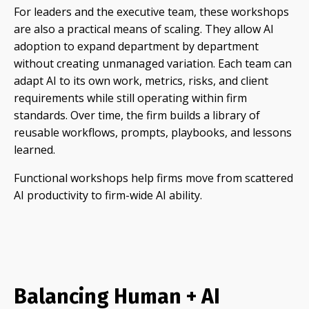
For leaders and the executive team, these workshops
are also a practical means of scaling. They allow AI
adoption to expand department by department
without creating unmanaged variation. Each team can
adapt AI to its own work, metrics, risks, and client
requirements while still operating within firm
standards. Over time, the firm builds a library of
reusable workflows, prompts, playbooks, and lessons
learned.
Functional workshops help firms move from scattered
AI productivity to firm-wide AI ability.
Balancing Human + AI