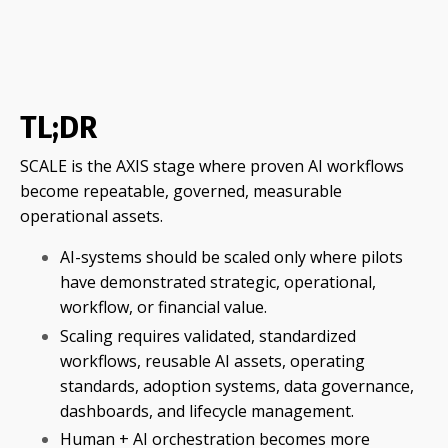
TL;DR
SCALE is the AXIS stage where proven AI workflows
become repeatable, governed, measurable
operational assets.
AI-systems should be scaled only where pilots
have demonstrated strategic, operational,
workflow, or financial value.
Scaling requires validated, standardized
workflows, reusable AI assets, operating
standards, adoption systems, data governance,
dashboards, and lifecycle management.
Human + AI orchestration becomes more