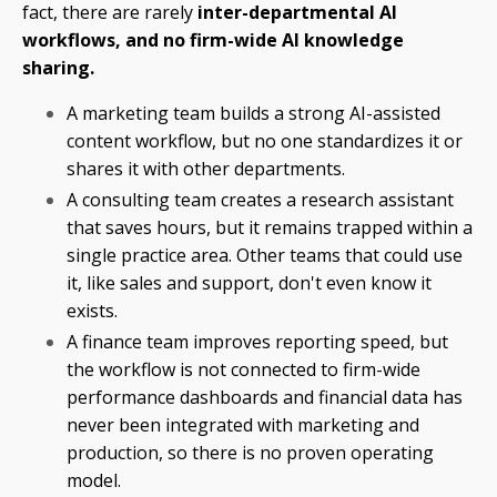
fact, there are rarely
inter-departmental AI
workflows, and no firm-wide AI knowledge
sharing.
A marketing team builds a strong AI-assisted
content workflow, but no one standardizes it or
shares it with other departments.
A consulting team creates a research assistant
that saves hours, but it remains trapped within a
single practice area. Other teams that could use
it, like sales and support, don't even know it
exists.
A finance team improves reporting speed, but
the workflow is not connected to firm-wide
performance dashboards and financial data has
never been integrated with marketing and
production, so there is no proven operating
model.