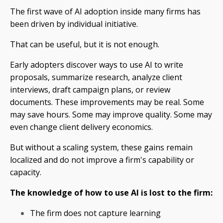
The first wave of AI adoption inside many firms has
been driven by individual initiative.
That can be useful, but it is not enough.
Early adopters discover ways to use AI to write
proposals, summarize research, analyze client
interviews, draft campaign plans, or review
documents. These improvements may be real. Some
may save hours. Some may improve quality. Some may
even change client delivery economics.
But without a scaling system, these gains remain
localized and do not improve a firm's capability or
capacity.
The knowledge of how to use AI is lost to the firm:
The firm does not capture learning