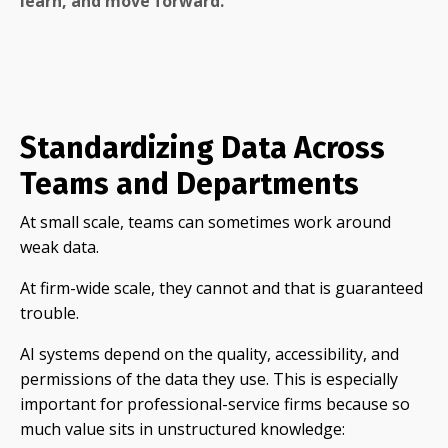
learn, and move forward.
Standardizing Data Across
Teams and Departments
At small scale, teams can sometimes work around
weak data.
At firm-wide scale, they cannot and that is guaranteed
trouble.
AI systems depend on the quality, accessibility, and
permissions of the data they use. This is especially
important for professional-service firms because so
much value sits in unstructured knowledge: