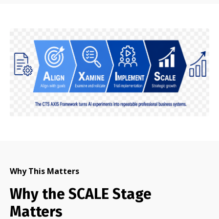
Why This Matters
Why the SCALE Stage
Matters