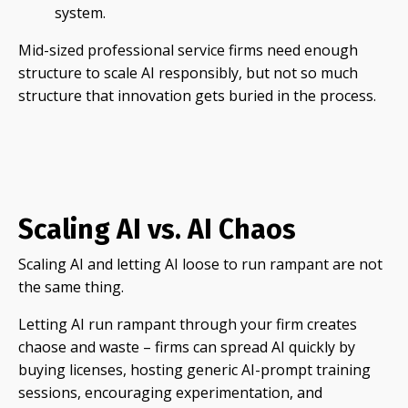
system.
Mid-sized professional service firms need enough
structure to scale AI responsibly, but not so much
structure that innovation gets buried in the process.
Scaling AI vs. AI Chaos
Scaling AI and letting AI loose to run rampant are not
the same thing.
Letting AI run rampant through your firm creates
chaose and waste – firms can spread AI quickly by
buying licenses, hosting generic AI-prompt training
sessions, encouraging experimentation, and