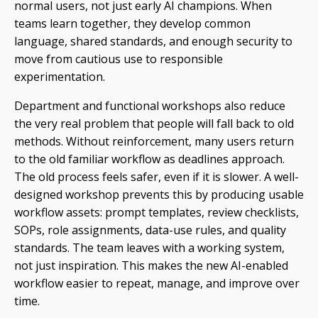
normal users, not just early AI champions. When
teams learn together, they develop common
language, shared standards, and enough security to
move from cautious use to responsible
experimentation.
Department and functional workshops also reduce
the very real problem that people will fall back to old
methods. Without reinforcement, many users return
to the old familiar workflow as deadlines approach.
The old process feels safer, even if it is slower. A well-
designed workshop prevents this by producing usable
workflow assets: prompt templates, review checklists,
SOPs, role assignments, data-use rules, and quality
standards. The team leaves with a working system,
not just inspiration. This makes the new AI-enabled
workflow easier to repeat, manage, and improve over
time.