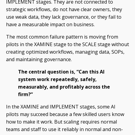
IMPLEMENT stages. They are not connected to
strategic workflows, do not have clear owners, they
use weak data, they lack governance, or they fail to
have a measurable impact on business.
The most common failure pattern is moving from
pilots in the XAMINE stage to the SCALE stage without
creating optimized workflows, managing data, SOPs,
and maintaining governance.
The central question is, “Can this AI
system work repeatedly, safely,
measurably, and profitably across the
firm?”
In the XAMINE and IMPLEMENT stages, some AI
pilots may succeed because a few skilled users know
how to make it work. But scaling requires normal
teams and staff to use it reliably in normal and non-