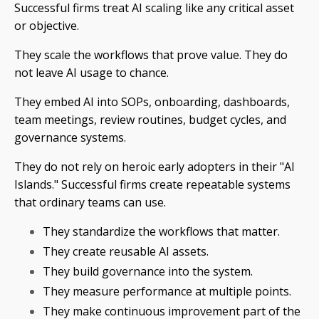
Successful firms treat AI scaling like any critical asset
or objective.
They scale the workflows that prove value. They do
not leave AI usage to chance.
They embed AI into SOPs, onboarding, dashboards,
team meetings, review routines, budget cycles, and
governance systems.
They do not rely on heroic early adopters in their "AI
Islands." Successful firms create repeatable systems
that ordinary teams can use.
They standardize the workflows that matter.
They create reusable AI assets.
They build governance into the system.
They measure performance at multiple points.
They make continuous improvement part of the