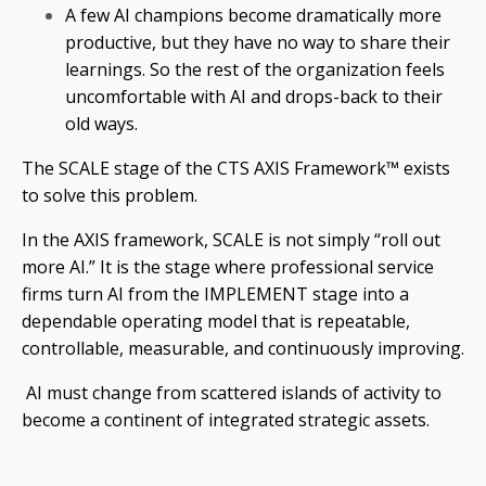
A few AI champions become dramatically more
productive, but they have no way to share their
learnings. So the rest of the organization feels
uncomfortable with AI and drops-back to their
old ways.
The SCALE stage of the CTS AXIS Framework™ exists
to solve this problem.
In the AXIS framework, SCALE is not simply “roll out
more AI.” It is the stage where professional service
firms turn AI from the IMPLEMENT stage into a
dependable operating model that is repeatable,
controllable, measurable, and continuously improving.
AI must change from scattered islands of activity to
become a continent of integrated strategic assets.