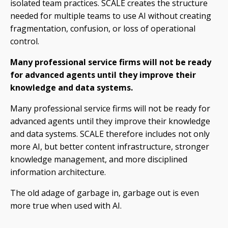
isolated team practices. SCALE creates the structure
needed for multiple teams to use AI without creating
fragmentation, confusion, or loss of operational
control.
Many professional service firms will not be ready
for advanced agents until they improve their
knowledge and data systems.
Many professional service firms will not be ready for
advanced agents until they improve their knowledge
and data systems. SCALE therefore includes not only
more AI, but better content infrastructure, stronger
knowledge management, and more disciplined
information architecture.
The old adage of garbage in, garbage out is even
more true when used with AI.