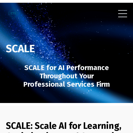
SCALE
SCALE for AI Performance
Throughout Your
Professional Services Firm
SCALE: Scale AI for Learning,