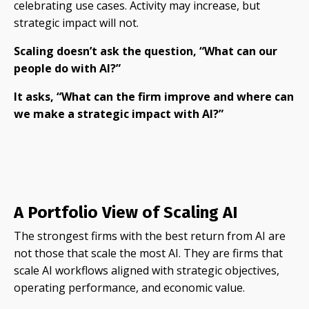
celebrating use cases. Activity may increase, but
strategic impact will not.
Scaling doesn’t ask the question, “What can our
people do with AI?”
It asks, “What can the firm improve and where can
we make a strategic impact with AI?”
A Portfolio View of Scaling AI
The strongest firms with the best return from AI are
not those that scale the most AI. They are firms that
scale AI workflows aligned with strategic objectives,
operating performance, and economic value.