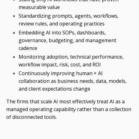
measurable value
Standardizing prompts, agents, workflows,
review rules, and operating practices
Embedding AI into SOPs, dashboards,
governance, budgeting, and management
cadence
Monitoring adoption, technical performance,
workflow impact, risk, cost, and ROI
Continuously improving human + AI
collaboration as business needs, data, models,
and client expectations change
The firms that scale AI most effectively treat AI as a
managed operating capability rather than a collection
of disconnected tools.