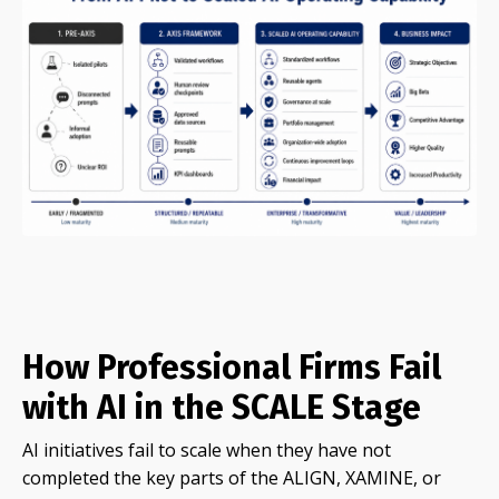
How Professional Firms Fail
with AI in the SCALE Stage
AI initiatives fail to scale when they have not
completed the key parts of the ALIGN, XAMINE, or