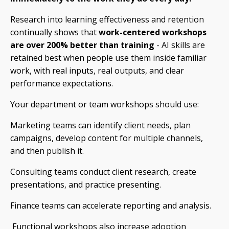
Research into learning effectiveness and retention
continually shows that
work-centered workshops
are over 200% better than training
- AI skills are
retained best when people use them inside familiar
work, with real inputs, real outputs, and clear
performance expectations.
Your department or team workshops should use:
Marketing teams can identify client needs, plan
campaigns, develop content for multiple channels,
and then publish it.
Consulting teams conduct client research, create
presentations, and practice presenting.
Finance teams can accelerate reporting and analysis.
Functional workshops also increase adoption