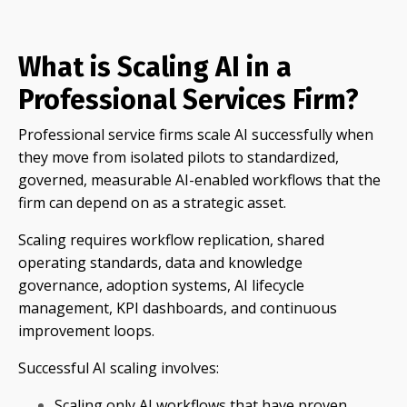
What is Scaling AI in a
Professional Services Firm?
Professional service firms scale AI successfully when
they move from isolated pilots to standardized,
governed, measurable AI-enabled workflows that the
firm can depend on as a strategic asset.
Scaling requires workflow replication, shared
operating standards, data and knowledge
governance, adoption systems, AI lifecycle
management, KPI dashboards, and continuous
improvement loops.
Successful AI scaling involves:
Scaling only AI workflows that have proven