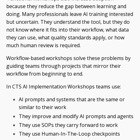
because they reduce the gap between learning and
doing. Many professionals leave AI training interested
but uncertain. They understand the tool, but they do
not know where it fits into their workflow, what data
they can use, what quality standards apply, or how
much human review is required.
Workflow-based workshops solve these problems by
guiding teams through projects that mirror their
workflow from beginning to end.
In CTS AI Implementation Workshops teams use:
AI prompts and systems that are the same or
similar to their work
They improve and modify AI prompts and agents
They use SOPs they carry forward to work
They use Human-In-The-Loop checkpoints